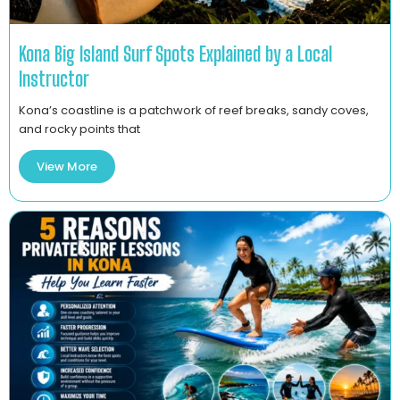
Kona Big Island Surf Spots Explained by a Local
Instructor
Kona’s coastline is a patchwork of reef breaks, sandy coves,
and rocky points that
View More