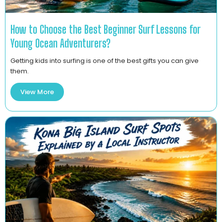
How to Choose the Best Beginner Surf Lessons for
Young Ocean Adventurers?
Getting kids into surfing is one of the best gifts you can give
them.
View More