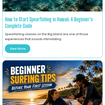
How to Start Spearfishing in Hawaii: A Beginner’s
Complete Guide
Spearfishing classes on the Big Island are one of those
experiences that sounds intimidating
View More