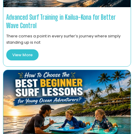
Advanced Surf Training in Kailua-Kona for Better
Wave Control
There comes a point in every surfer’s journey where simply
standing up is not
View More