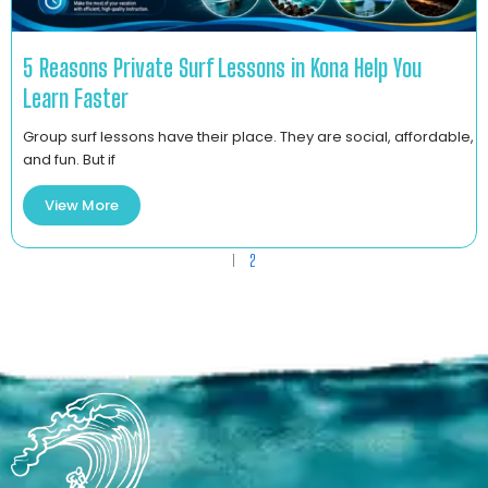
5 Reasons Private Surf Lessons in Kona Help You
Learn Faster
Group surf lessons have their place. They are social, affordable,
and fun. But if
View More
1
2