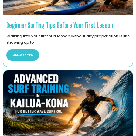
Beginner Surfing Tips Before Your First Lesson
Walking into your first surf lesson without any preparation is like
showing up to
View More