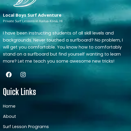
Local Boys Surf Adventure
Private Surf Lessons in Kailua-Kona, HI
I have been instructing students of all skill levels and
backgrounds. Never touched a surfboard? No problem, I
will get you comfortable. You know how to comfortably
stand on a surfboard but find yourself wanting to learn
more? Let me teach you some awesome new tricks!
F
I
a
n
c
s
e
t
Quick Links
b
a
o
g
o
r
Home
k
a
About
m
Surf Lesson Programs