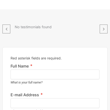
No testimonials found
Red asterisk fields are required.
*
Full Name
What is your full name?
*
E-mail Address