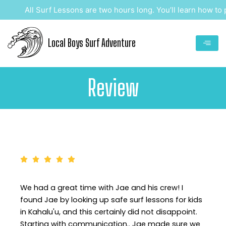
Skip
All Surf Lessons are two hours long. You’ll learn how to pa
to
content
Local Boys Surf Adventure
Review
We had a great time with Jae and his crew! I
found Jae by looking up safe surf lessons for kids
in Kahalu'u, and this certainly did not disappoint.
Starting with communication.. Jae made sure we