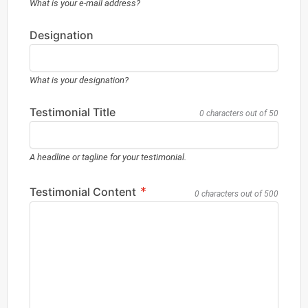
What is your e-mail address?
Designation
What is your designation?
Testimonial Title
0 characters out of 50
A headline or tagline for your testimonial.
*
Testimonial Content
0 characters out of 500