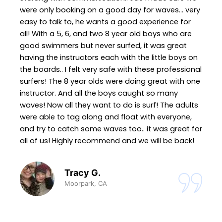
were only booking on a good day for waves... very
easy to talk to, he wants a good experience for
all! With a 5, 6, and two 8 year old boys who are
good swimmers but never surfed, it was great
having the instructors each with the little boys on
the boards.. I felt very safe with these professional
surfers! The 8 year olds were doing great with one
instructor. And all the boys caught so many
waves! Now all they want to do is surf! The adults
were able to tag along and float with everyone,
and try to catch some waves too.. it was great for
all of us! Highly recommend and we will be back!
Tracy G.
Moorpark, CA