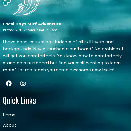
Local Boys Surf Adventure
Private Surf Lessons in Kailua-Kona, HI
I have been instructing students of all skill levels and
backgrounds. Never touched a surfboard? No problem, I
will get you comfortable. You know how to comfortably
stand on a surfboard but find yourself wanting to learn
more? Let me teach you some awesome new tricks!
F
I
a
n
c
s
e
t
Quick Links
b
a
o
g
o
r
Home
k
a
About
m