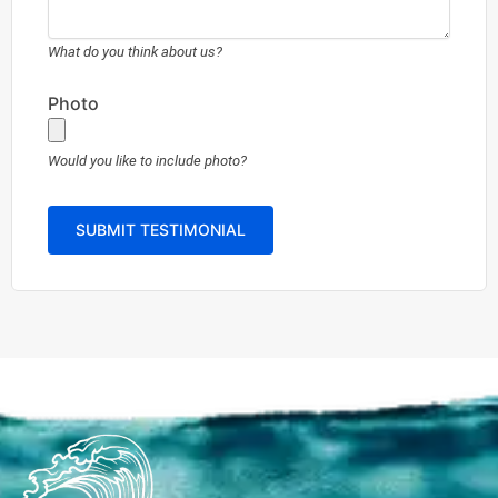
What do you think about us?
Photo
Would you like to include photo?